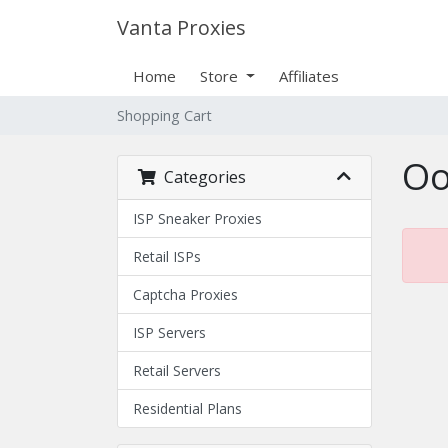
Vanta Proxies
Home
Store
Affiliates
Shopping Cart
Oo
Categories
ISP Sneaker Proxies
Retail ISPs
Captcha Proxies
ISP Servers
Retail Servers
Residential Plans