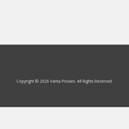
Copyright © 2026 Vanta Proxies. All Rights Reserved.