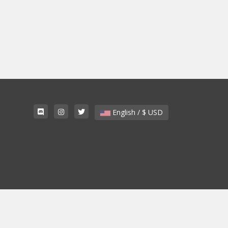
English / $ USD