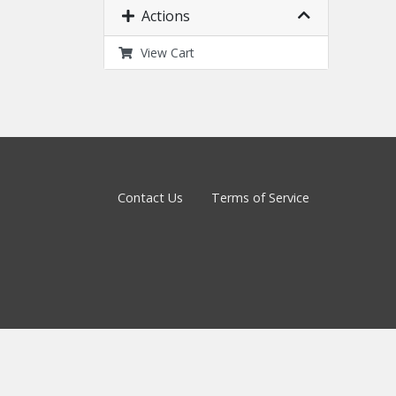
Actions
View Cart
Contact Us
Terms of Service