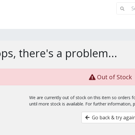
ps, there's a problem...
Out of Stock
We are currently out of stock on this item so orders 
until more stock is available. For further information, 
Go back & try agai