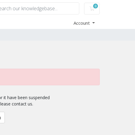
0
Shopping Cart
Account
for it have been suspended
please contact us.
n