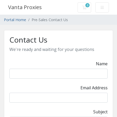
0
Vanta Proxies
Shopping Cart
Portal Home
Pre-Sales Contact Us
Contact Us
We're ready and waiting for your questions
Name
Email Address
Subject