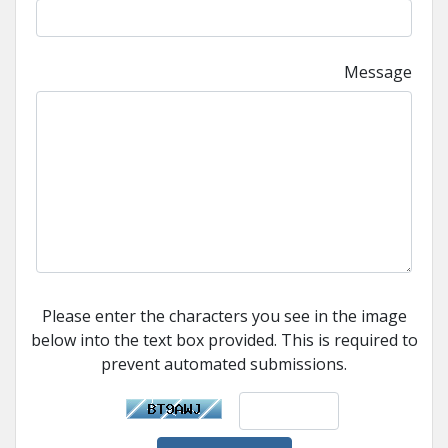
Message
Please enter the characters you see in the image
below into the text box provided. This is required to
prevent automated submissions.