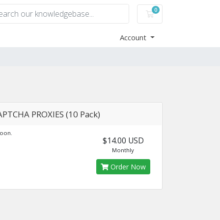
0
Shopping Cart
Account
APTCHA PROXIES (10 Pack)
oon.
$14.00 USD
Monthly
Order Now