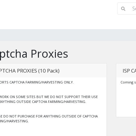
ptcha Proxies
PTCHA PROXIES (10 Pack)
ISP C
ORTS CAPTCHA FARMING/HARVESTING ONLY.
Coming s
WORK ON SOME SITES BUT WE DO NOT SUPPORT THEIR USE
ANYTHING OUTSIDE CAPTCHA FARMING/HARVESTING.
SE DO NOT PURCHASE FOR ANYTHING OUTSIDE OF CAPTCHA
ING/HARVESTING.