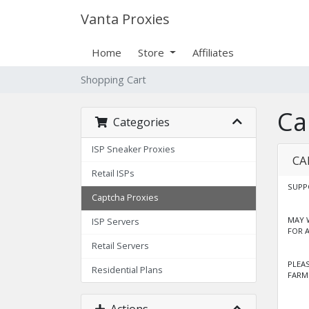
Vanta Proxies
Home
Store
Affiliates
Shopping Cart
Ca
Categories
ISP Sneaker Proxies
CA
Retail ISPs
SUPP
Captcha Proxies
MAY 
ISP Servers
FOR 
Retail Servers
PLEA
Residential Plans
FARM