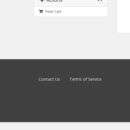
Actions
View Cart
Contact Us
Terms of Service