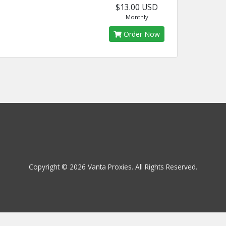
$13.00 USD
Monthly
Order Now
Copyright © 2026 Vanta Proxies. All Rights Reserved.