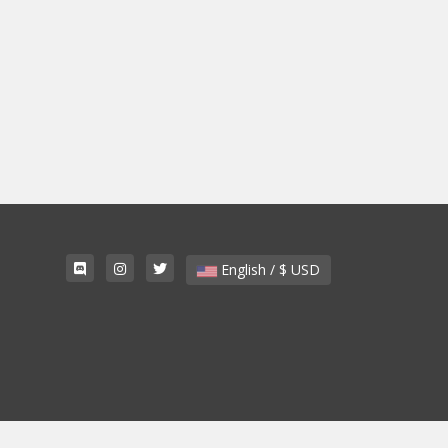
English / $ USD